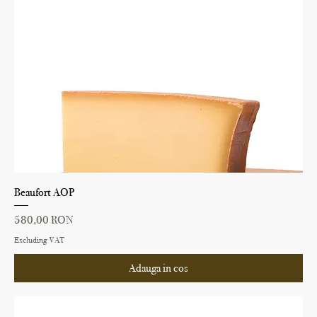
Beaufort AOP
Price
580,00 RON
Excluding VAT
Adauga in cos