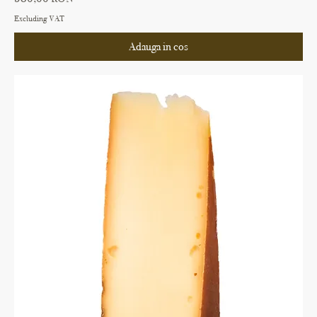
Excluding VAT
Adauga in cos