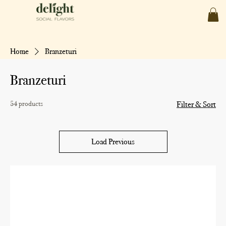
Home
Branzeturi
Branzeturi
54 products
Filter & Sort
Load Previous