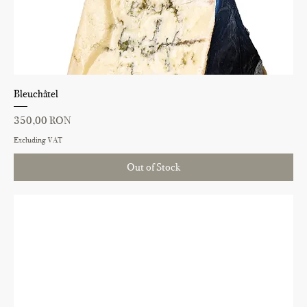
Bleuchâtel
Price
350,00 RON
Excluding VAT
Out of Stock