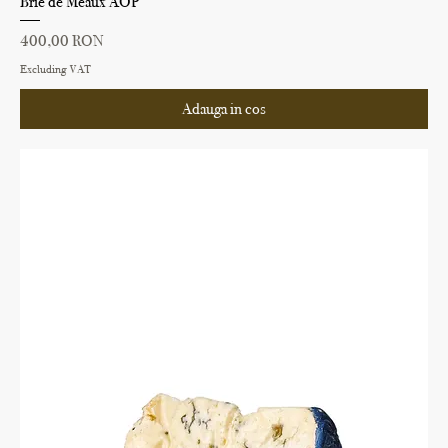
Brie de Meaux AOP
Price
400,00 RON
Excluding VAT
Adauga in cos