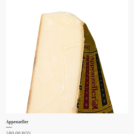
Appenzeller
Price
580,00 RON