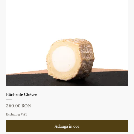
Bûche de Chèvre
Price
360,00 RON
Excluding VAT
Adauga in cos